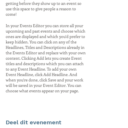
getting before they show up to an event so
use this space to give people a reason to
come!
In your Events Editor you can store all your
upcoming and past events and choose which
ones are displayed and which you’d prefer to
keep hidden. You can click on any of the
Headlines, Titles and Descriptions already in
the Events Editor and replace with your own
content. Clicking Add lets you create Event
titles and descriptions which you can attach
to any Event Headline. To add your own
Event Headline, click Add Headline. And
when you’re done, click Save and your work
will be saved in your Event Editor. You can
choose what events appear on your page.
Deel dit evenement