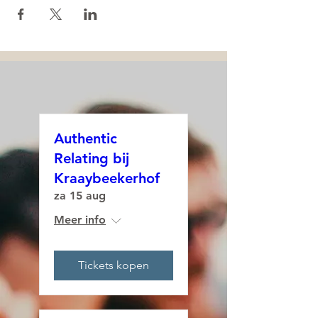
Authentic
Relating bij
Kraaybeekerhof
za 15 aug
Meer info
Tickets kopen