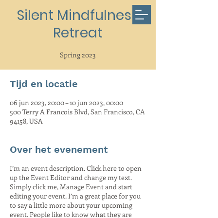
Silent Mindfulness
Retreat
Spring 2023
Tijd en locatie
06 jun 2023, 20:00 – 10 jun 2023, 00:00
500 Terry A Francois Blvd, San Francisco, CA
94158, USA
Over het evenement
I’m an event description. Click here to open
up the Event Editor and change my text.
Simply click me, Manage Event and start
editing your event. I’m a great place for you
to say a little more about your upcoming
event. People like to know what they are