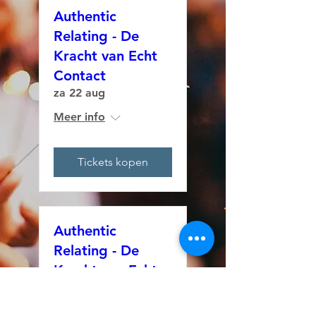
Authentic
Relating - De
Kracht van Echt
Contact
za 22 aug
Meer info
Tickets kopen
Authentic
Relating - De
Kracht van Echt
Contact
za 29 aug