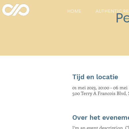
HOME
AUTHENTIC R
P
Tijd en locatie
01 mei 2023, 20:00 – 06 mei 
500 Terry A Francois Blvd,
Over het evenem
I’m an event description. 