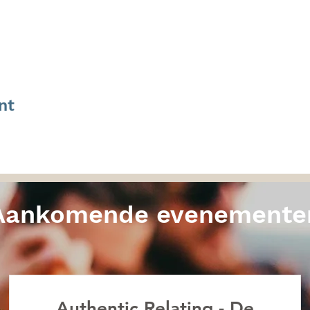
nt
Aankomende evenemente
Authentic Relating - De