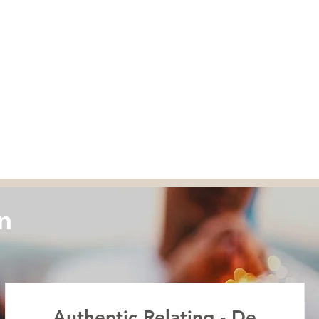
n
Authentic Relating - De