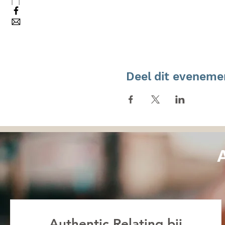
Deel dit eveneme
Authentic Relating bij