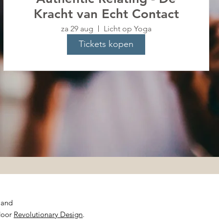
Kracht van Echt Contact
za 29 aug
Licht op Yoga
Tickets kopen
rland
door
Revolutionary Design
.