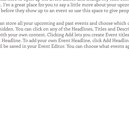
. I’m a great place for you to say a little more about your upco
before they show up to an event so use this space to give peo
can store all your upcoming and past events and choose which 
hidden. You can click on any of the Headlines, Titles and Descr
ith your own content. Clicking Add lets you create Event title
t Headline. To add your own Event Headline, click Add Headlin
ll be saved in your Event Editor. You can choose what events 