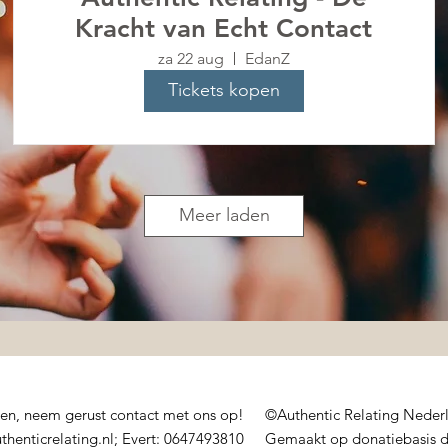
Kracht van Echt Contact
za 22 aug
EdanZ
Tickets kopen
Meer laden
sen, neem gerust contact met ons op!
©Authentic Relating Nede
thenticrelating.nl;
Evert: 0647493810
Gemaakt op donatiebasis 