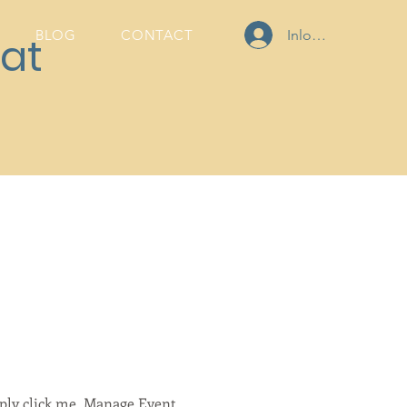
Inloggen
BLOG
CONTACT
at
mply click me, Manage Event