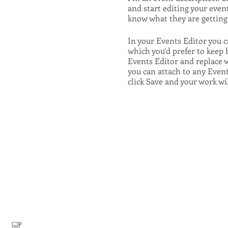
and start editing your event
know what they are getting 
In your Events Editor you 
which you’d prefer to keep 
Events Editor and replace w
you can attach to any Even
click Save and your work wi