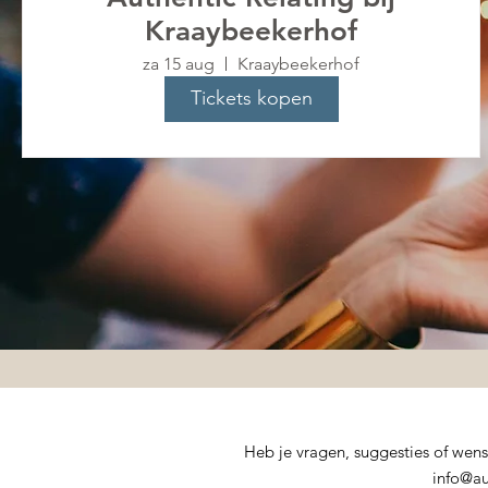
Kraaybeekerhof
za 15 aug
Kraaybeekerhof
Tickets kopen
Heb je vragen, suggesties of wen
info@au