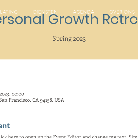
ELATING
DIENSTEN
AGENDA
OVER ONS
ersonal Growth Retre
Spring 2023
2023, 00:00
 San Francisco, CA 94158, USA
ent
Click here to open up the Event Editor and change my text. Si