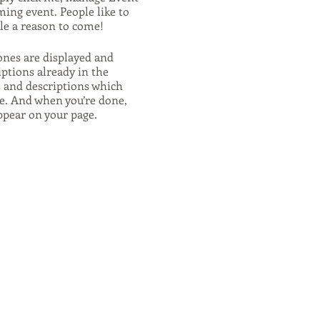
ming event. People like to
ple a reason to come!
ones are displayed and
iptions already in the
s and descriptions which
e. And when you’re done,
appear on your page.